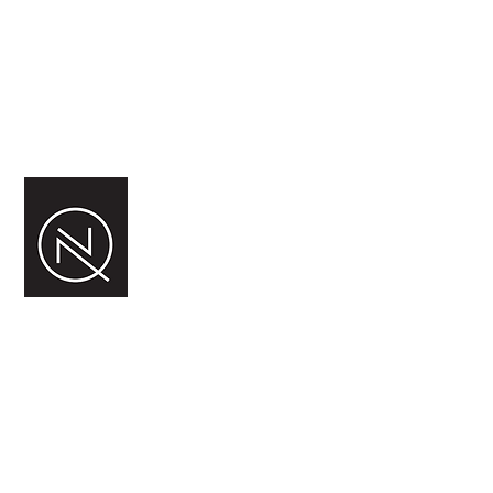
In the meantime, you can
choose a different category to
continue shopping.
NORDQUIST FERMENT AS
Silovegen 5
2100 Skarnes,
Norge
Org.nr.
983 725 902