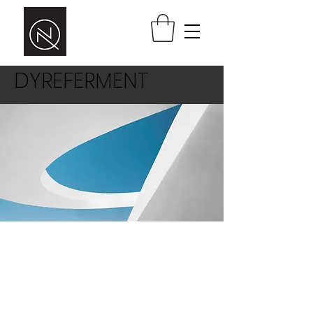
DYREFERMENT
This is a paragraph area where you
can add your own text. Just click “Edit
Text” or double click here to add your
own content and make changes to