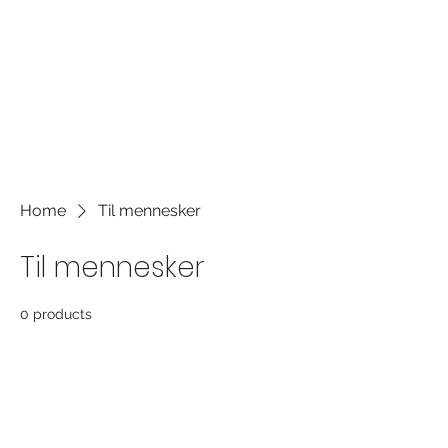
the font. It's a great place to tell a
story about your business and let
users know more about you.
Home
Til mennesker
Til mennesker
0 products
No products here yet...